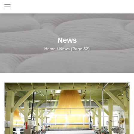
News
Home
/
News
(Page 32)