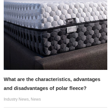
What are the characteristics, advantages
and disadvantages of polar fleece?
Industry News
,
News