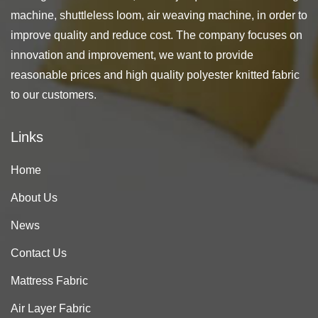
machine, shuttleless loom, air weaving machine, in order to
improve quality and reduce cost. The company focuses on
innovation and improvement, we want to provide
reasonable prices and high quality polyester knitted fabric
to our customers.
Links
Home
About Us
News
Contact Us
Mattress Fabric
Air Layer Fabric