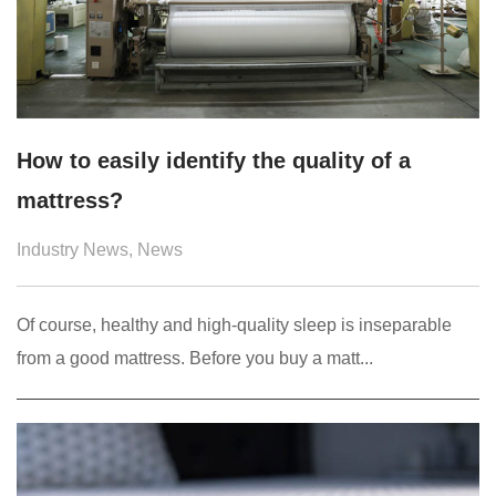
How to easily identify the quality of a
mattress?
Industry News
,
News
Of course, healthy and high-quality sleep is inseparable
from a good mattress. Before you buy a matt...