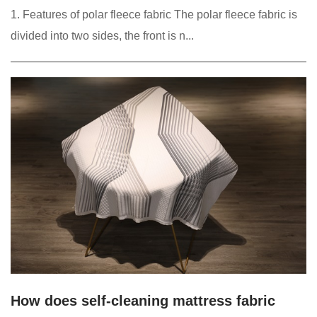
1. Features of polar fleece fabric The polar fleece fabric is
divided into two sides, the front is n...
How does self-cleaning mattress fabric