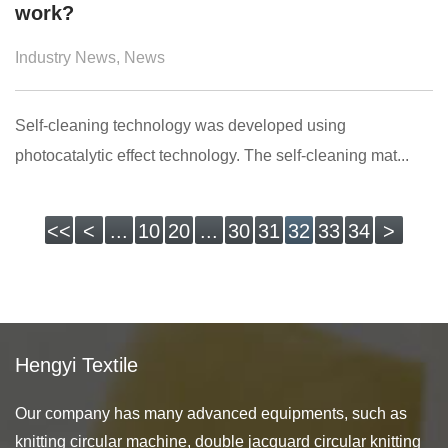
work?
Industry News
,
News
Self-cleaning technology was developed using
photocatalytic effect technology. The self-cleaning mat...
<<
<
...
10
20
...
30
31
32
33
34
>
Hengyi Textile
Our company has many advanced equipments, such as
knitting circular machine, double jacquard circular knitting