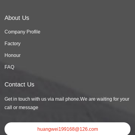
About Us
Company Profile
Factory
Honour
FAQ
Contact Us
Get in touch with us via mail phone.We are waiting for your
call or message
huangwei199168@126.com