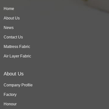
Home
About Us
News
Contact Us
Mattress Fabric
Air Layer Fabric
About Us
Company Profile
Factory
Honour