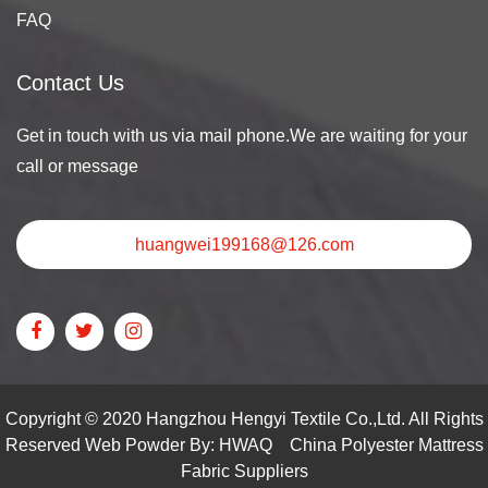
FAQ
Contact Us
Get in touch with us via mail phone.We are waiting for your
call or message
huangwei199168@126.com
Copyright © 2020 Hangzhou Hengyi Textile Co.,Ltd. All Rights
Reserved Web Powder By: HWAQ
China Polyester Mattress
Fabric Suppliers