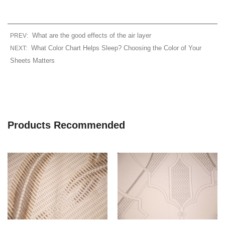
What are the good effects of the air layer
PREV:
What Color Chart Helps Sleep? Choosing the Color of Your
NEXT:
Sheets Matters
Products Recommended