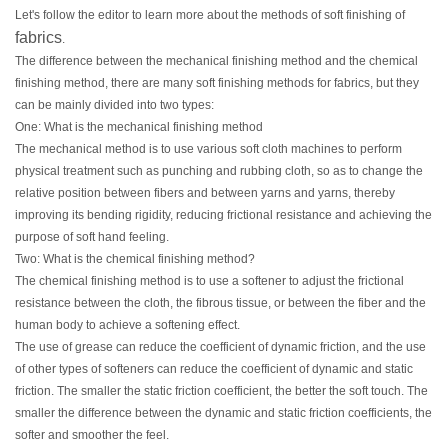
Let's follow the editor to learn more about the methods of soft finishing of
fabrics
.
The difference between the mechanical finishing method and the chemical
finishing method, there are many soft finishing methods for fabrics, but they
can be mainly divided into two types:
One: What is the mechanical finishing method
The mechanical method is to use various soft cloth machines to perform
physical treatment such as punching and rubbing cloth, so as to change the
relative position between fibers and between yarns and yarns, thereby
improving its bending rigidity, reducing frictional resistance and achieving the
purpose of soft hand feeling.
Two: What is the chemical finishing method?
The chemical finishing method is to use a softener to adjust the frictional
resistance between the cloth, the fibrous tissue, or between the fiber and the
human body to achieve a softening effect.
The use of grease can reduce the coefficient of dynamic friction, and the use
of other types of softeners can reduce the coefficient of dynamic and static
friction. The smaller the static friction coefficient, the better the soft touch. The
smaller the difference between the dynamic and static friction coefficients, the
softer and smoother the feel.