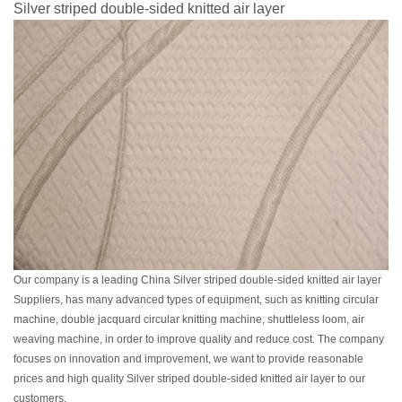
Silver striped double-sided knitted air layer
Our company is a leading China Silver striped double-sided knitted air layer
Suppliers, has many advanced types of equipment, such as knitting circular
machine, double jacquard circular knitting machine, shuttleless loom, air
weaving machine, in order to improve quality and reduce cost. The company
focuses on innovation and improvement, we want to provide reasonable
prices and high quality Silver striped double-sided knitted air layer to our
customers.