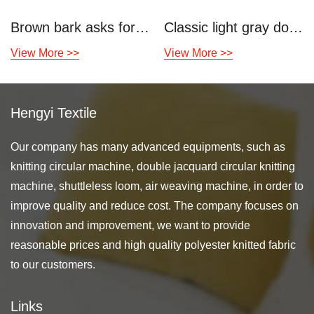
Brown bark asks for double-sided knitted air layer
Classic light gray double knitted air layer
View More >>
View More >>
Hengyi Textile
Our company has many advanced equipments, such as
knitting circular machine, double jacquard circular knitting
machine, shuttleless loom, air weaving machine, in order to
improve quality and reduce cost. The company focuses on
innovation and improvement, we want to provide
reasonable prices and high quality polyester knitted fabric
to our customers.
Links