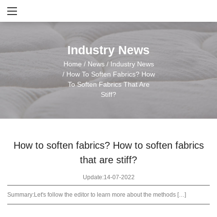
Industry News
Home
/
News
/
Industry News
/
How To Soften Fabrics? How
To Soften Fabrics That Are
Stiff?
How to soften fabrics? How to soften fabrics
that are stiff?
Update:14-07-2022
Summary:
Let's follow the editor to learn more about the methods […]