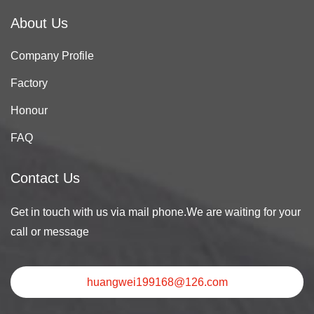
About Us
Company Profile
Factory
Honour
FAQ
Contact Us
Get in touch with us via mail phone.We are waiting for your
call or message
huangwei199168@126.com