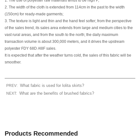
1. The use of polyester raw materials tends to be high F;
2. The width of the cloth is extended from 114cm in the past to the width
(150cm) for ready-made garments;
3. The texture is light and thin and the hand feel softer; from the perspective
of the sales trend, its sales area extends from large and medium cities to the
vast rural areas, and from the south to the north; the daily maximum
transaction volume is about 300,000 meters, and it drives the upstream
polyester FDY 68D /48F sales.
It is expected that after the weather turns cold, the sales of this fabric will be
smoother.
What fabric is used for lolita skirts?
PREV:
What are the benefits of brushed fabrics?
NEXT:
Products Recommended