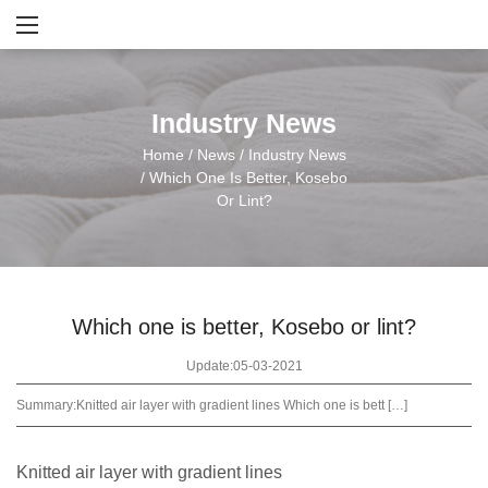
Industry News
Home
/
News
/
Industry News
/
Which One Is Better, Kosebo
Or Lint?
Which one is better, Kosebo or lint?
Update:05-03-2021
Summary:
Knitted air layer with gradient lines Which one is bett […]
Knitted air layer with gradient lines