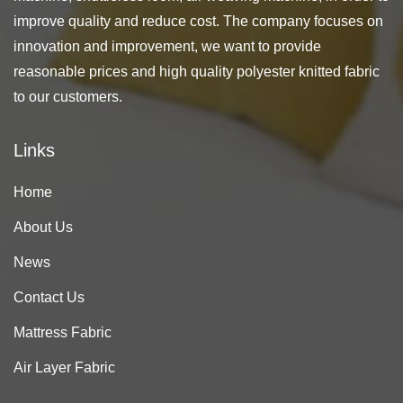
improve quality and reduce cost. The company focuses on
innovation and improvement, we want to provide
reasonable prices and high quality polyester knitted fabric
to our customers.
Links
Home
About Us
News
Contact Us
Mattress Fabric
Air Layer Fabric