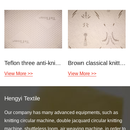
Teflon three anti-knitting air layer
Brown classical knitted air layer
View More >>
View More >>
Hengyi Textile
Our company has many advanced equipments, such as
knitting circular machine, double jacquard circular knitting
machine, shuttleless loom, air weaving machine, in order to