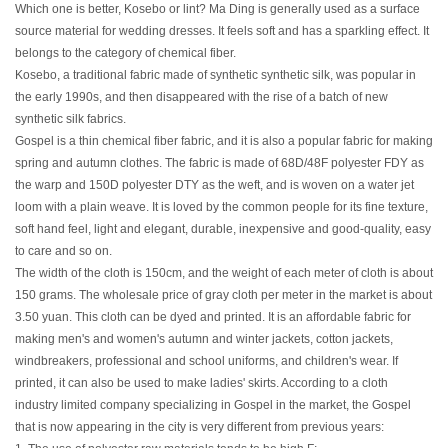
Which one is better, Kosebo or lint? Ma Ding is generally used as a surface
source material for wedding dresses. It feels soft and has a sparkling effect. It
belongs to the category of chemical fiber.
Kosebo, a traditional fabric made of synthetic synthetic silk, was popular in
the early 1990s, and then disappeared with the rise of a batch of new
synthetic silk fabrics.
Gospel is a thin chemical fiber fabric, and it is also a popular fabric for making
spring and autumn clothes. The fabric is made of 68D/48F polyester FDY as
the warp and 150D polyester DTY as the weft, and is woven on a water jet
loom with a plain weave. It is loved by the common people for its fine texture,
soft hand feel, light and elegant, durable, inexpensive and good-quality, easy
to care and so on.
The width of the cloth is 150cm, and the weight of each meter of cloth is about
150 grams. The wholesale price of gray cloth per meter in the market is about
3.50 yuan. This cloth can be dyed and printed. It is an affordable fabric for
making men's and women's autumn and winter jackets, cotton jackets,
windbreakers, professional and school uniforms, and children's wear. If
printed, it can also be used to make ladies' skirts. According to a cloth
industry limited company specializing in Gospel in the market, the Gospel
that is now appearing in the city is very different from previous years: