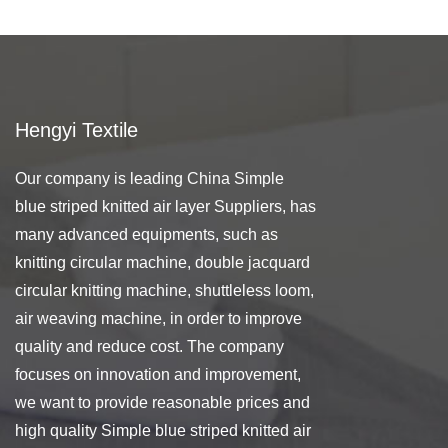
Hengyi Textile
Our company is leading
China Simple
blue striped knitted air layer Suppliers
, has
many advanced equipments, such as
knitting circular machine, double jacquard
circular knitting machine, shuttleless loom,
air weaving machine, in order to improve
quality and reduce cost. The company
focuses on innovation and improvement,
we want to provide reasonable prices and
high quality Simple blue striped knitted air