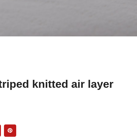
riped knitted air layer