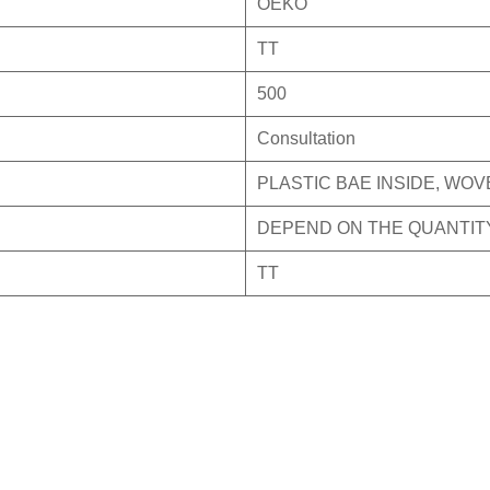
OEKO
TT
500
Consultation
PLASTIC BAE INSIDE, WO
DEPEND ON THE QUANTIT
TT