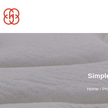
Simple
Home
/
Pr