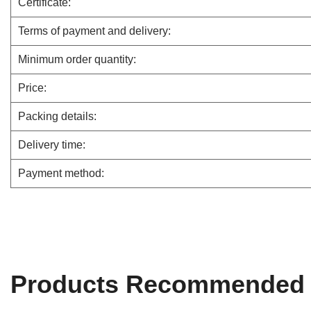
Certificate:
Terms of payment and delivery:
Minimum order quantity:
Price:
Packing details:
Delivery time:
Payment method:
Products Recommended