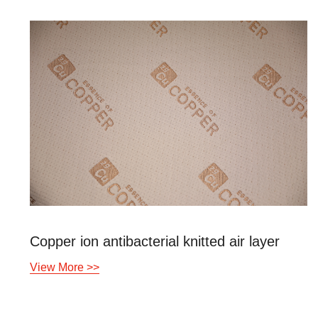
tibacterial knitted air layer
View More >>