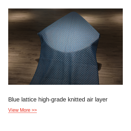
gh-grade knitted air layer
Copper ion an
View More >>