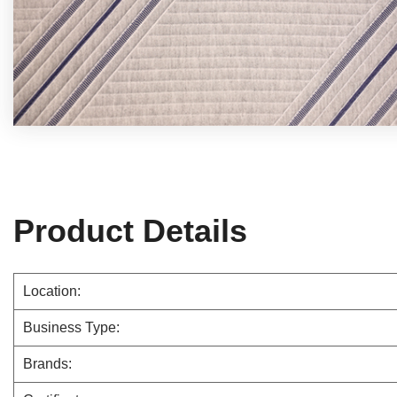
Product Details
Location:
Business Type:
Brands: