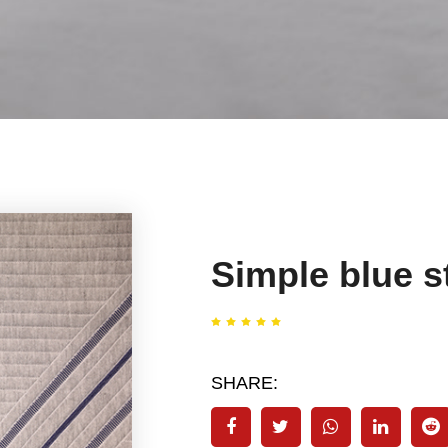
Simple blue st
SHARE: