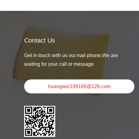
Contact Us
Get in touch with us via mail phone.We are
waiting for your call or message
huangwei199168@126.com