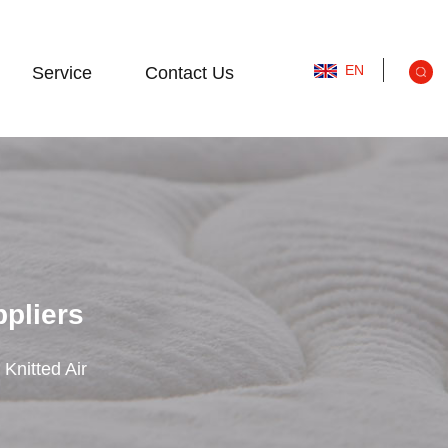
EN
Service
Contact Us
ppliers
 Knitted Air