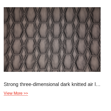
Strong three-dimensional dark knitted air layer
Blue lattice hi
View More >>