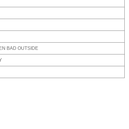
VEN BAD OUTSIDE
Y