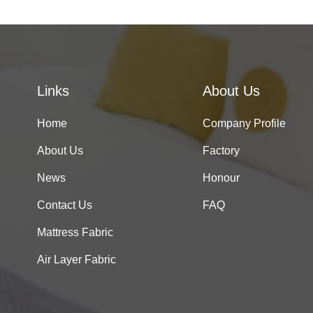
Links
About Us
Home
Company Profile
About Us
Factory
News
Honour
Contact Us
FAQ
Mattress Fabric
Air Layer Fabric