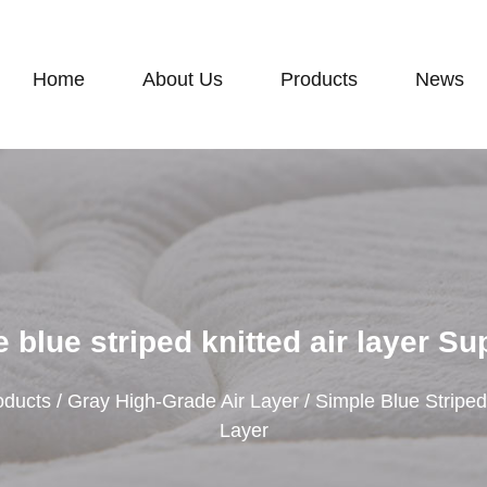
Home
About Us
Products
News
 blue striped knitted air layer Su
oducts
/
Gray High-Grade Air Layer
/
Simple Blue Striped
Layer