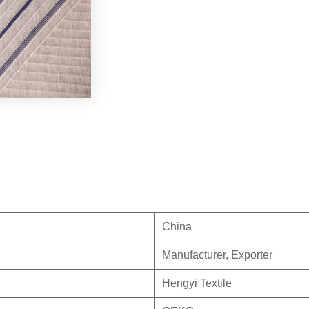
China
Manufacturer, Exporter
Hengyi Textile