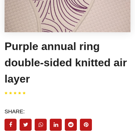
Purple annual ring
double-sided knitted air
layer
SHARE: