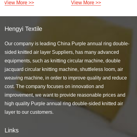
View More >>
View More >>
Hengyi Textile
Our company is leading
China Purple annual ring double-
sided knitted air layer Suppliers
, has many advanced
equipments, such as knitting circular machine, double
jacquard circular knitting machine, shuttleless loom, air
weaving machine, in order to improve quality and reduce
cost. The company focuses on innovation and
improvement, we want to provide reasonable prices and
high quality Purple annual ring double-sided knitted air
layer to our customers.
Links