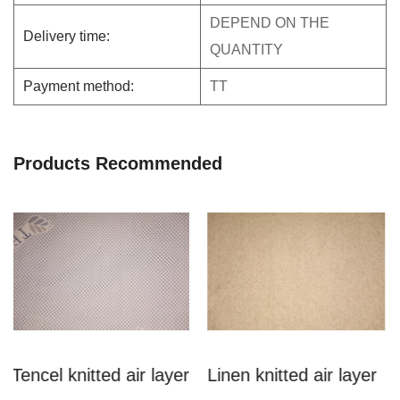
DEPEND ON THE
Delivery time:
QUANTITY
Payment method:
TT
Products Recommended
 air layer
Linen knitted air layer