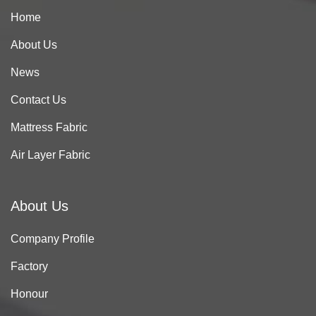
Home
About Us
News
Contact Us
Mattress Fabric
Air Layer Fabric
About Us
Company Profile
Factory
Honour