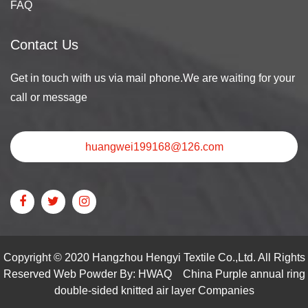
FAQ
Contact Us
Get in touch with us via mail phone.We are waiting for your
call or message
huangwei199168@126.com
Copyright © 2020 Hangzhou Hengyi Textile Co.,Ltd. All Rights
Reserved Web Powder By: HWAQ
China Purple annual ring
double-sided knitted air layer Companies