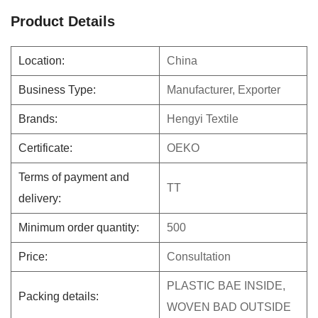
Product Details
Location:
China
Business Type:
Manufacturer, Exporter
Brands:
Hengyi Textile
Certificate:
OEKO
Terms of payment and
TT
delivery:
Minimum order quantity:
500
Price:
Consultation
PLASTIC BAE INSIDE,
Packing details:
WOVEN BAD OUTSIDE