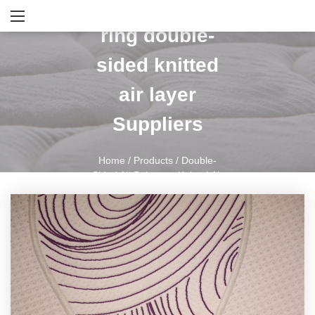
Purple annual
ring double-
sided knitted
air layer
Suppliers
Home
/
Products
/
Double-
Sided All-Polyester Knitted Air
Layer
/
Purple Annual Ring
Double-Sided Knitted Air Layer