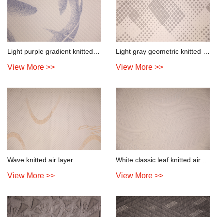
Light purple gradient knitted air layer
Light gray geometric knitted air layer
View More >>
View More >>
Wave knitted air layer
White classic leaf knitted air layer
View More >>
View More >>