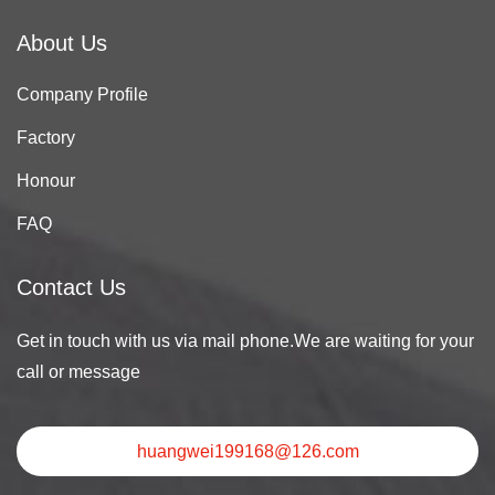
About Us
Company Profile
Factory
Honour
FAQ
Contact Us
Get in touch with us via mail phone.We are waiting for your
call or message
huangwei199168@126.com