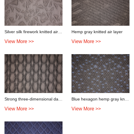
Silver silk firework knitted air layer
Hemp gray knitted air layer
View More >>
View More >>
Strong three-dimensional dark knitted air layer
Blue hexagon hemp gray knitted air layer
View More >>
View More >>