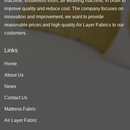
machine, shuttleless loom, air weaving machine, in order to
improve quality and reduce cost. The company focuses on
innovation and improvement, we want to provide
reasonable prices and high quality Air Layer Fabrics to our
customers.
Links
Home
About Us
News
Contact Us
Mattress Fabric
Air Layer Fabric