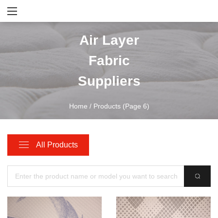
Air Layer
Fabric
Suppliers
Home
/
Products
(Page 6)
All Products