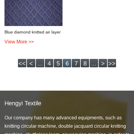
Blue diamond knitted air layer
View More >>
<<
<
...
4
5
6
7
8
...
>
>>
Hengyi Textile
Our company has many advanced equipments, such as
knitting circular machine, double jacquard circular knitting