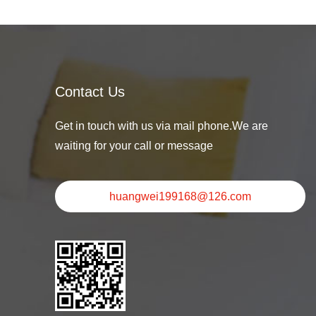
Contact Us
Get in touch with us via mail phone.We are
waiting for your call or message
huangwei199168@126.com