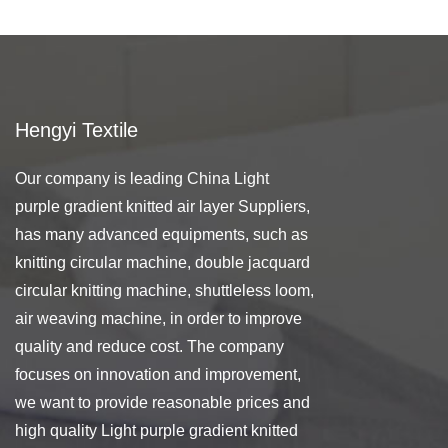
Hengyi Textile
Our company is leading
China Light
purple gradient knitted air layer Suppliers
,
has many advanced equipments, such as
knitting circular machine, double jacquard
circular knitting machine, shuttleless loom,
air weaving machine, in order to improve
quality and reduce cost. The company
focuses on innovation and improvement,
we want to provide reasonable prices and
high quality Light purple gradient knitted