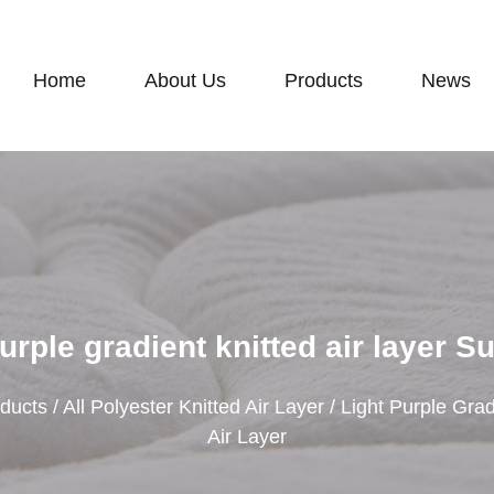
Home
About Us
Products
News
urple gradient knitted air layer S
ducts
/
All Polyester Knitted Air Layer
/
Light Purple Grad
Air Layer