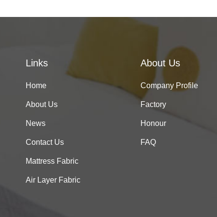
Links
About Us
Home
Company Profile
About Us
Factory
News
Honour
Contact Us
FAQ
Mattress Fabric
Air Layer Fabric