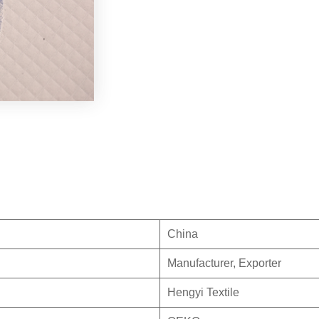
China
Manufacturer, Exporter
Hengyi Textile