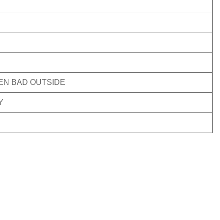
VEN BAD OUTSIDE
Y