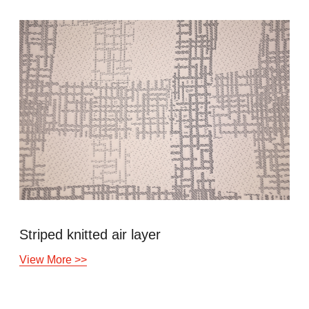
Striped knitted air layer
View More >>