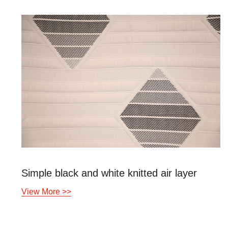
Simple black and white knitted air layer
View More >>