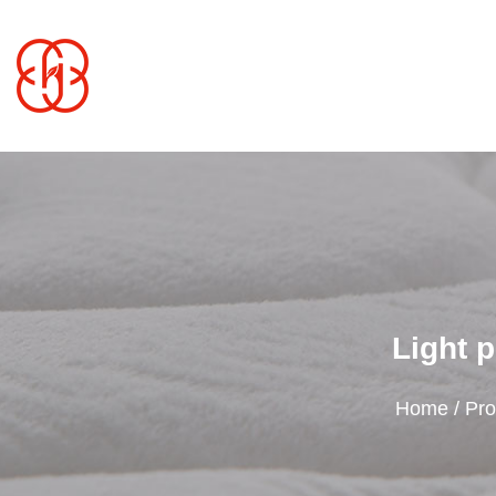
Light p
Home
/
Pro