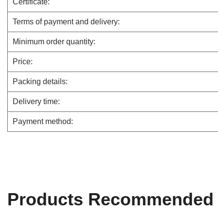
Certificate:
Terms of payment and delivery:
Minimum order quantity:
Price:
Packing details:
Delivery time:
Payment method:
Products Recommended