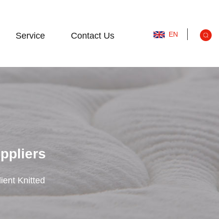
EN
Service
Contact Us
uppliers
ient Knitted