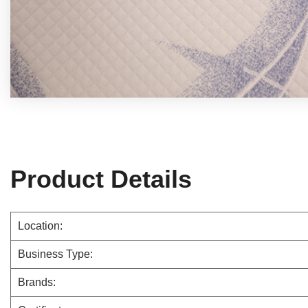
Product Details
Location:
Business Type:
Brands: