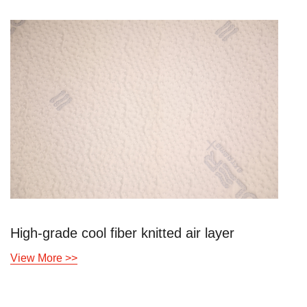
High-grade cool fiber knitted air layer
View More >>