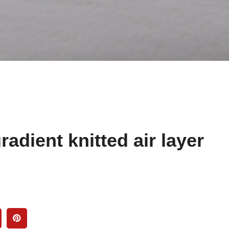
radient knitted air layer