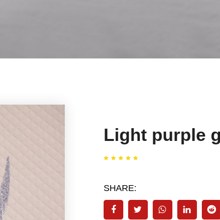
Light purple g
SHARE: