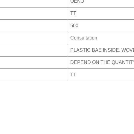
OEKO
TT
500
Consultation
PLASTIC BAE INSIDE, WO
DEPEND ON THE QUANTIT
TT