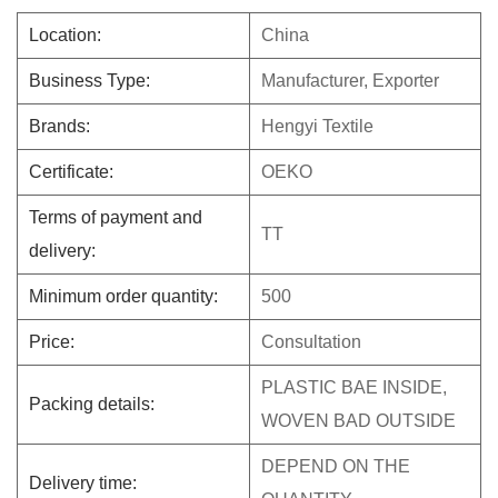
Location:
China
Business Type:
Manufacturer, Exporter
Brands:
Hengyi Textile
Certificate:
OEKO
Terms of payment and
TT
delivery:
Minimum order quantity:
500
Price:
Consultation
PLASTIC BAE INSIDE,
Packing details:
WOVEN BAD OUTSIDE
DEPEND ON THE
Delivery time: