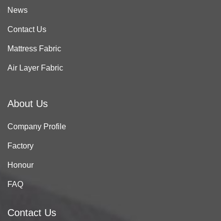
News
Contact Us
Mattress Fabric
Air Layer Fabric
About Us
Company Profile
Factory
Honour
FAQ
Contact Us