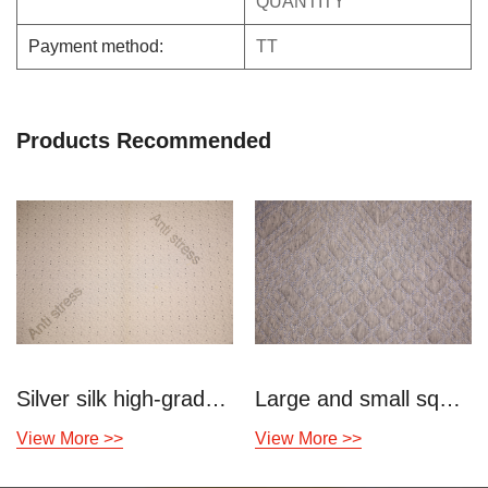
QUANTITY
Payment method:
TT
Products Recommended
Silver silk high-grade decompression knitted air layer
Large and small square knitted air layer
View More >>
View More >>