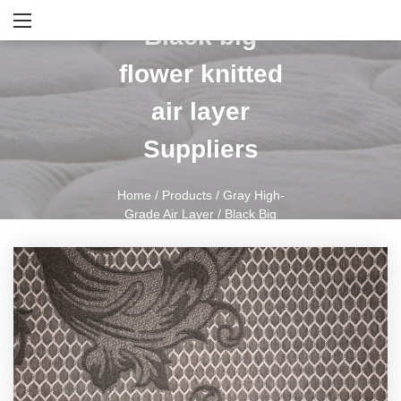
Black big
flower knitted
air layer
Suppliers
Home
/
Products
/
Gray High-
Grade Air Layer
/
Black Big
Flower Knitted Air Layer