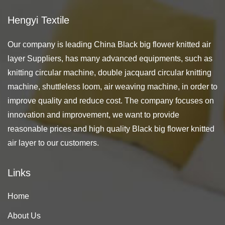
Hengyi Textile
Our company is leading
China Black big flower knitted air
layer Suppliers
, has many advanced equipments, such as
knitting circular machine, double jacquard circular knitting
machine, shuttleless loom, air weaving machine, in order to
improve quality and reduce cost. The company focuses on
innovation and improvement, we want to provide
reasonable prices and high quality Black big flower knitted
air layer to our customers.
Links
Home
About Us