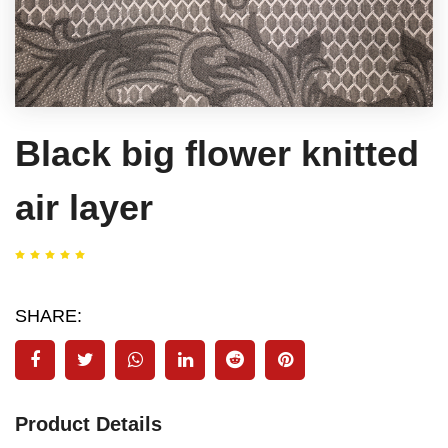
Black big flower knitted
air layer
SHARE:
Product Details