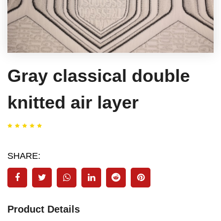
Gray classical double
knitted air layer
SHARE:
Product Details