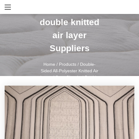
Gray classical
double knitted
air layer
Suppliers
Home
/
Products
/
Double-
Sided All-Polyester Knitted Air
Layer
/
Gray Classical Double
Knitted Air Layer