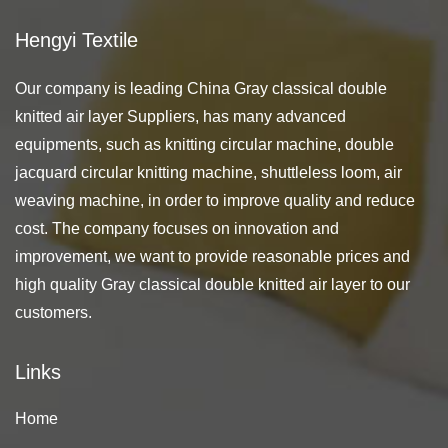
Hengyi Textile
Our company is leading
China Gray classical double
knitted air layer Suppliers
, has many advanced
equipments, such as knitting circular machine, double
jacquard circular knitting machine, shuttleless loom, air
weaving machine, in order to improve quality and reduce
cost. The company focuses on innovation and
improvement, we want to provide reasonable prices and
high quality Gray classical double knitted air layer to our
customers.
Links
Home