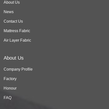
About Us
News
Contact Us
Mattress Fabric
Air Layer Fabric
About Us
Company Profile
Factory
Honour
FAQ