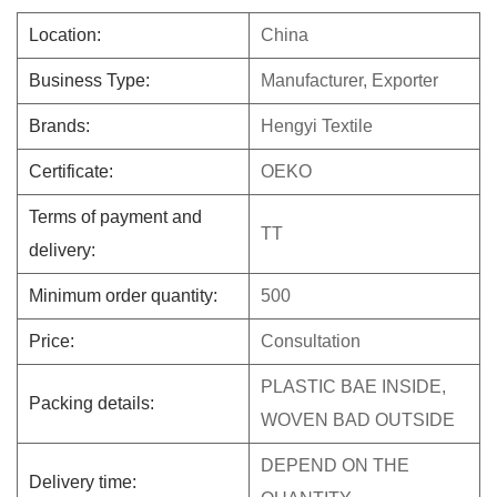
Location:
China
Business Type:
Manufacturer, Exporter
Brands:
Hengyi Textile
Certificate:
OEKO
Terms of payment and
TT
delivery:
Minimum order quantity:
500
Price:
Consultation
PLASTIC BAE INSIDE,
Packing details:
WOVEN BAD OUTSIDE
DEPEND ON THE
Delivery time: