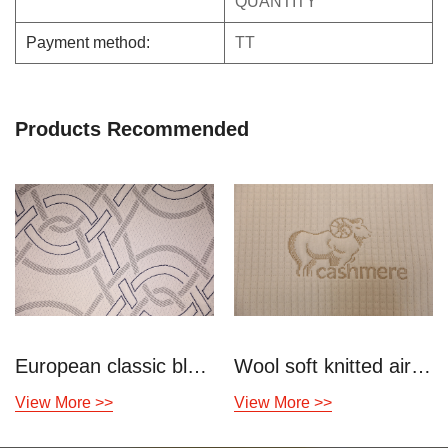
QUANTITY
Payment method:
TT
Products Recommended
European classic blue gray knitted air layer
Wool soft knitted air layer
View More >>
View More >>