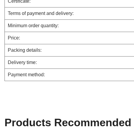
Certificate:
Terms of payment and delivery:
Minimum order quantity:
Price:
Packing details:
Delivery time:
Payment method:
Products Recommended