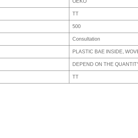
OEKO
TT
500
Consultation
PLASTIC BAE INSIDE, WO
DEPEND ON THE QUANTIT
TT