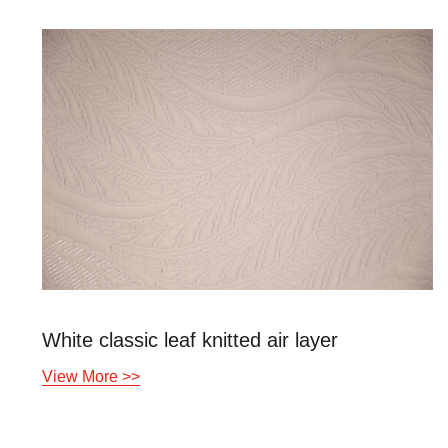
White classic leaf knitted air layer
View More >>