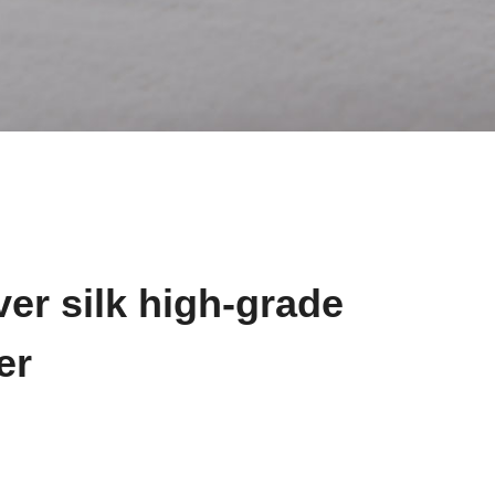
ver silk high-grade
er