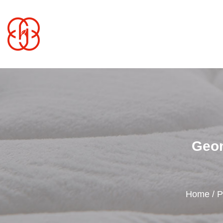
Geom
Home
/
P