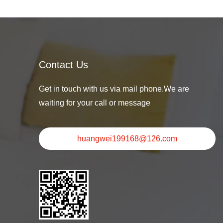
Contact Us
Get in touch with us via mail phone.We are
waiting for your call or message
huangwei199168@126.com