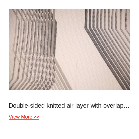
Double-sided knitted air layer with overlapping lines
View More >>