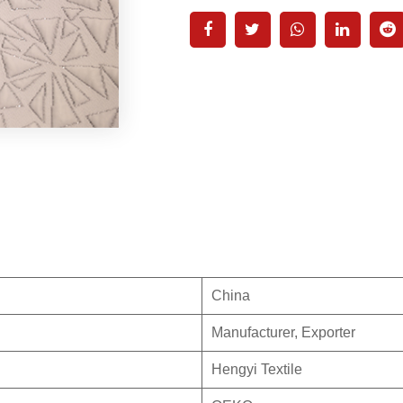
China
Manufacturer, Exporter
Hengyi Textile