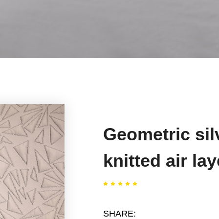
Geometric sil
knitted air lay
SHARE: