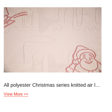
All polyester Christmas series knitted air layer
View More >>