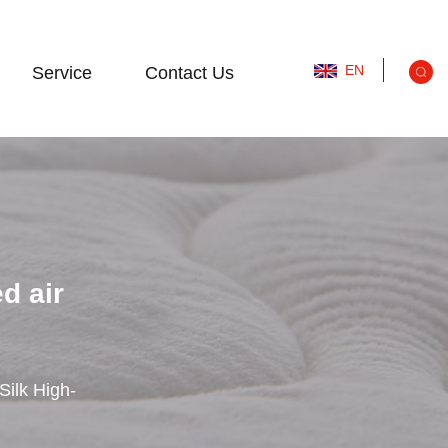
EN
Service
Contact Us
d air
Silk High-