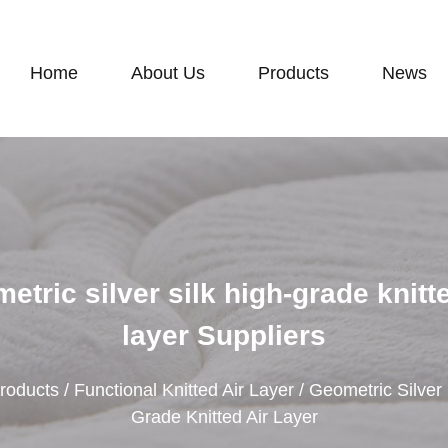
Home
About Us
Products
News
etric silver silk high-grade knitte
layer Suppliers
roducts
/
Functional Knitted Air Layer
/
Geometric Silver 
Grade Knitted Air Layer