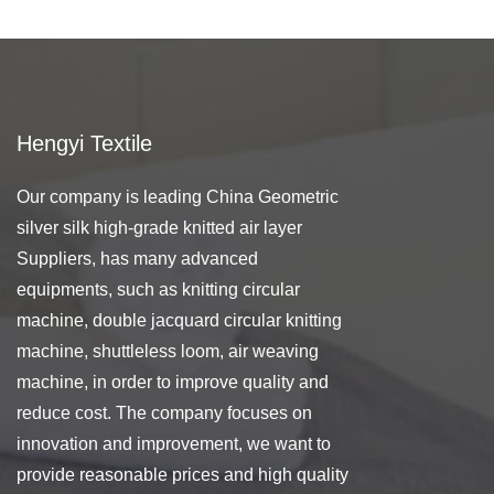
Hengyi Textile
Our company is leading
China Geometric
silver silk high-grade knitted air layer
Suppliers
, has many advanced
equipments, such as knitting circular
machine, double jacquard circular knitting
machine, shuttleless loom, air weaving
machine, in order to improve quality and
reduce cost. The company focuses on
innovation and improvement, we want to
provide reasonable prices and high quality