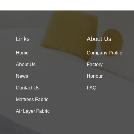
Links
About Us
Home
Company Profile
About Us
Factory
News
Honour
Contact Us
FAQ
Mattress Fabric
Air Layer Fabric