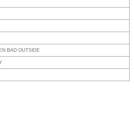
VEN BAD OUTSIDE
Y