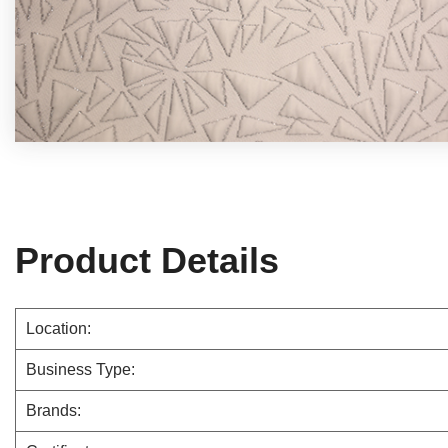
Product Details
Location:
Business Type:
Brands: