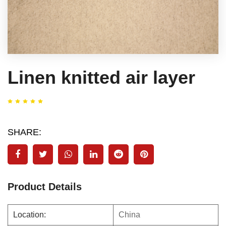
Linen knitted air layer
SHARE:
Product Details
Location:
China