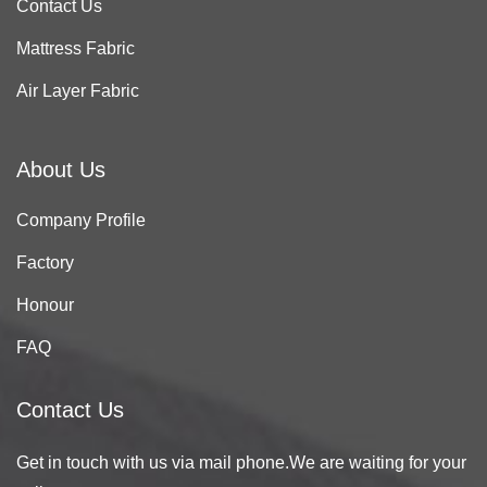
Contact Us
Mattress Fabric
Air Layer Fabric
About Us
Company Profile
Factory
Honour
FAQ
Contact Us
Get in touch with us via mail phone.We are waiting for your