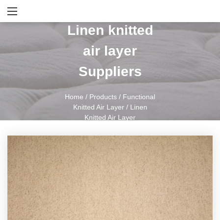
Linen knitted
air layer
Suppliers
Home
/
Products
/
Functional
Knitted Air Layer
/
Linen
Knitted Air Layer