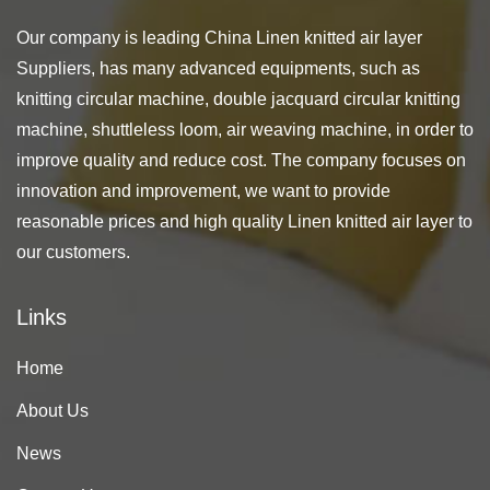
Our company is leading
China Linen knitted air layer
Suppliers
, has many advanced equipments, such as
knitting circular machine, double jacquard circular knitting
machine, shuttleless loom, air weaving machine, in order to
improve quality and reduce cost. The company focuses on
innovation and improvement, we want to provide
reasonable prices and high quality Linen knitted air layer to
our customers.
Links
Home
About Us
News