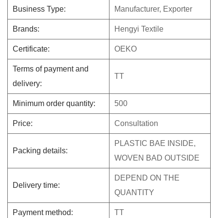
Business Type:
Manufacturer, Exporter
Brands:
Hengyi Textile
Certificate:
OEKO
Terms of payment and
TT
delivery:
Minimum order quantity:
500
Price:
Consultation
PLASTIC BAE INSIDE,
Packing details:
WOVEN BAD OUTSIDE
DEPEND ON THE
Delivery time:
QUANTITY
Payment method:
TT