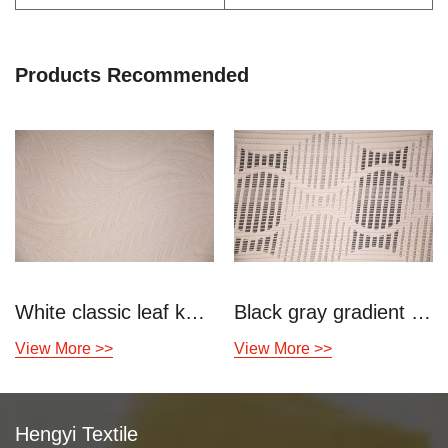
Products Recommended
White classic leaf knitted air layer
Black gray gradient knitted air layer
View More >>
View More >>
Hengyi Textile